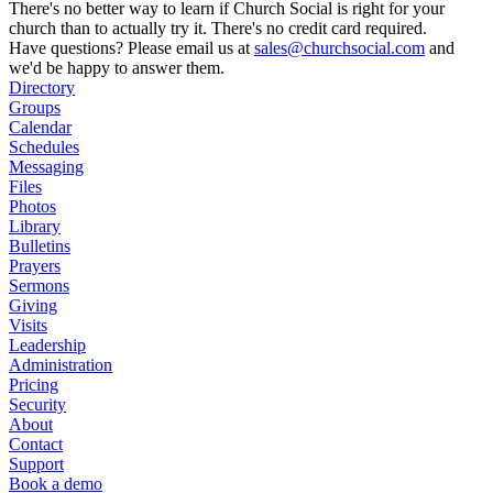
There's no better way to learn if Church Social is right for your
church than to actually try it. There's no credit card required.
Have questions? Please email us at
sales@churchsocial.com
and
we'd be happy to answer them.
Directory
Groups
Calendar
Schedules
Messaging
Files
Photos
Library
Bulletins
Prayers
Sermons
Giving
Visits
Leadership
Administration
Pricing
Security
About
Contact
Support
Book a demo