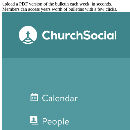
upload a PDF version of the bulletin each week, in seconds.
Members can access years worth of bulletins with a few clicks.