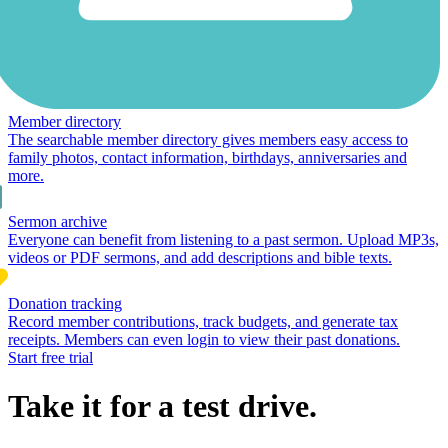
Member directory
The searchable member directory gives members easy access to
family photos, contact information, birthdays, anniversaries and
more.
Sermon archive
Everyone can benefit from listening to a past sermon. Upload MP3s,
videos or PDF sermons, and add descriptions and bible texts.
Donation tracking
Record member contributions, track budgets, and generate tax
receipts. Members can even login to view their past donations.
Start free trial
Take it for a test drive.