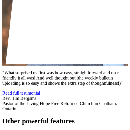
"What surprised us first was how easy, straightforward and user
friendly it all was! And well thought out (the weekly bulletin
uploading is so easy and shows the extra step of thoughtfulness!)"
Read full testimonial
Rev. Tim Bergsma
Pastor of the Living Hope Free Reformed Church in Chatham,
Ontario
Other powerful features