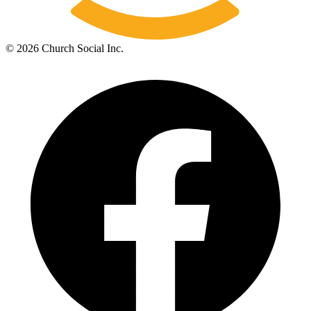
©
2026
Church Social Inc.