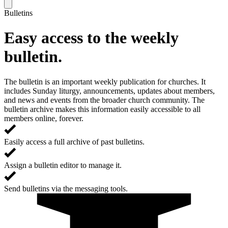
Bulletins
Easy access to the weekly
bulletin.
The bulletin is an important weekly publication for churches. It
includes Sunday liturgy, announcements, updates about members,
and news and events from the broader church community. The
bulletin archive makes this information easily accessible to all
members online, forever.
Easily access a full archive of past bulletins.
Assign a bulletin editor to manage it.
Send bulletins via the messaging tools.