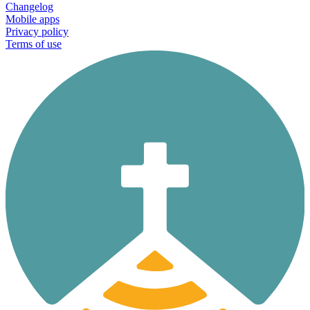
Changelog
Mobile apps
Privacy policy
Terms of use