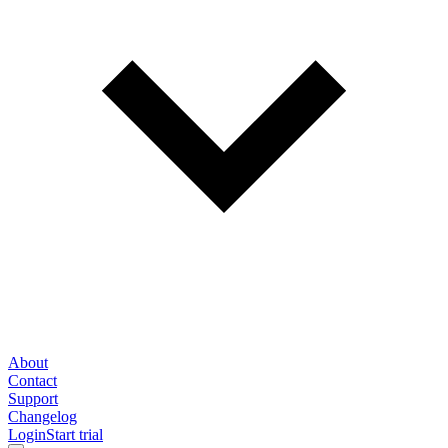
About
Contact
Support
Changelog
Login
Start trial