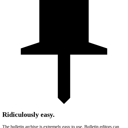
Ridiculously easy.
The bulletin archive is extremely easy to use. Bulletin editors can