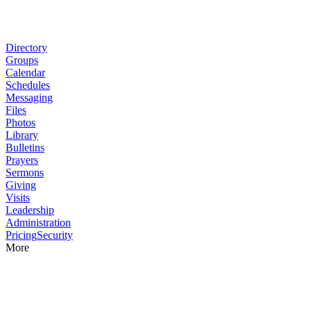
Directory
Groups
Calendar
Schedules
Messaging
Files
Photos
Library
Bulletins
Prayers
Sermons
Giving
Visits
Leadership
Administration
Pricing
Security
More