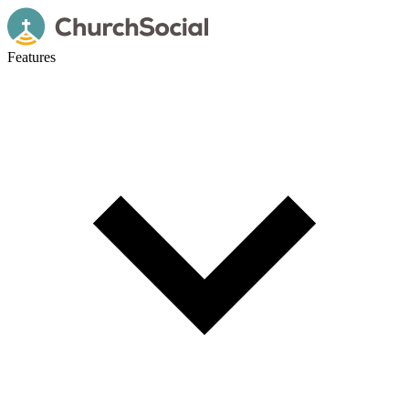
Features