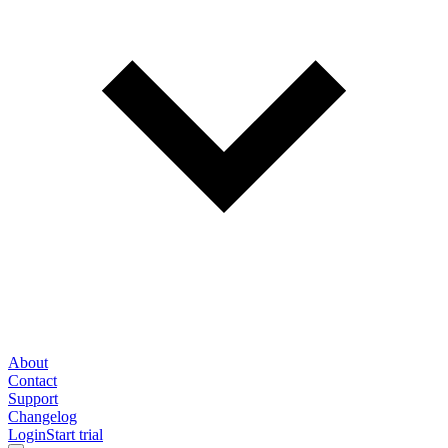
About
Contact
Support
Changelog
Login
Start trial