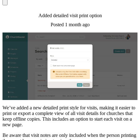
Added detailed visit print option
Posted
1 month ago
We’ve added a new detailed print style for visits, making it easier to
print or export a complete view of all visit details for churches that
keep offline copies. This includes an option to start each visit on a
new page.
Be aware that visit notes are only included when the person printing