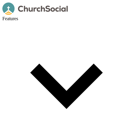
Features