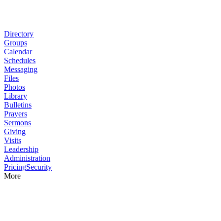
Directory
Groups
Calendar
Schedules
Messaging
Files
Photos
Library
Bulletins
Prayers
Sermons
Giving
Visits
Leadership
Administration
Pricing
Security
More