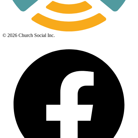
©
2026
Church Social Inc.