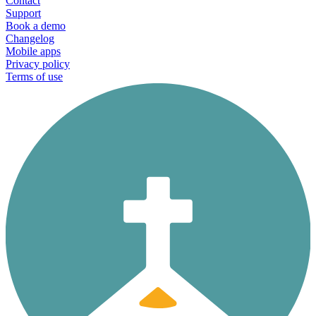
Contact
Support
Book a demo
Changelog
Mobile apps
Privacy policy
Terms of use