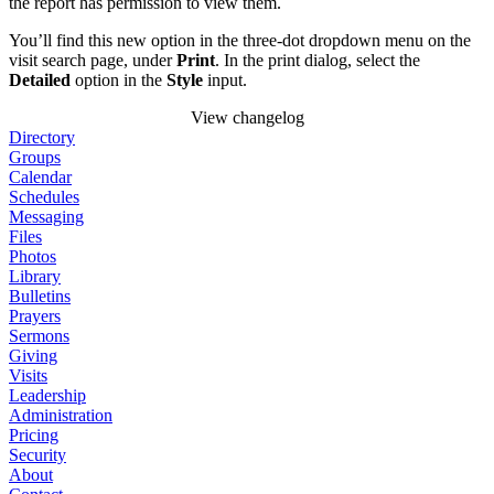
the report has permission to view them.
You’ll find this new option in the three-dot dropdown menu on the
visit search page, under
Print
. In the print dialog, select the
Detailed
option in the
Style
input.
View changelog
Directory
Groups
Calendar
Schedules
Messaging
Files
Photos
Library
Bulletins
Prayers
Sermons
Giving
Visits
Leadership
Administration
Pricing
Security
About