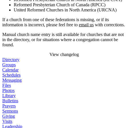
Reformed Presbyterian Church of Canada (RPCC)
United Reformed Churches in North America (URCNA)
If a church from one of these federations is missing, or if its
information is incorrect, please feel free to
email us
with corrections.
Manual church name entry is still available for churches that are not
in the directory, or for situations where a congregation cannot be
found.
View changelog
Directory
Groups
Calendar
Schedules
Messaging
Files
Photos
Library
Bulletins
Prayers
Sermons
Giving
Visits
Leadership