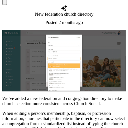
New federation church directory
Posted
2 months ago
We’ve added a new federation and congregation directory to make
church selection more consistent across Church Social.
When editing a person’s membership, baptism, or profession
information, churches that participate in the directory can now select
a congregation from a standardized list instead of typing the church