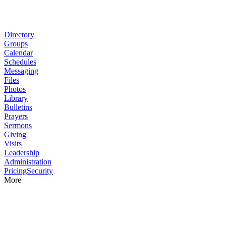
Directory
Groups
Calendar
Schedules
Messaging
Files
Photos
Library
Bulletins
Prayers
Sermons
Giving
Visits
Leadership
Administration
Pricing
Security
More