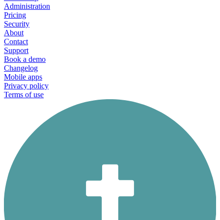
Administration
Pricing
Security
About
Contact
Support
Book a demo
Changelog
Mobile apps
Privacy policy
Terms of use