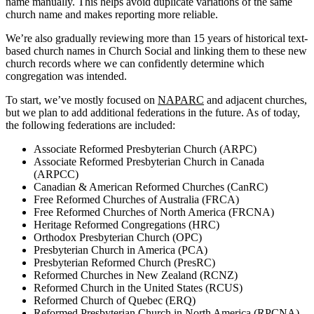
name manually. This helps avoid duplicate variations of the same
church name and makes reporting more reliable.
We’re also gradually reviewing more than 15 years of historical text-
based church names in Church Social and linking them to these new
church records where we can confidently determine which
congregation was intended.
To start, we’ve mostly focused on
NAPARC
and adjacent churches,
but we plan to add additional federations in the future. As of today,
the following federations are included:
Associate Reformed Presbyterian Church (ARPC)
Associate Reformed Presbyterian Church in Canada
(ARPCC)
Canadian & American Reformed Churches (CanRC)
Free Reformed Churches of Australia (FRCA)
Free Reformed Churches of North America (FRCNA)
Heritage Reformed Congregations (HRC)
Orthodox Presbyterian Church (OPC)
Presbyterian Church in America (PCA)
Presbyterian Reformed Church (PresRC)
Reformed Churches in New Zealand (RCNZ)
Reformed Church in the United States (RCUS)
Reformed Church of Quebec (ERQ)
Reformed Presbyterian Church in North America (RPCNA)