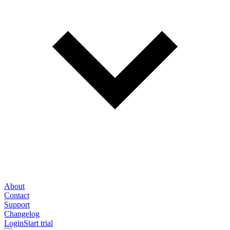
About
Contact
Support
Changelog
Login
Start trial