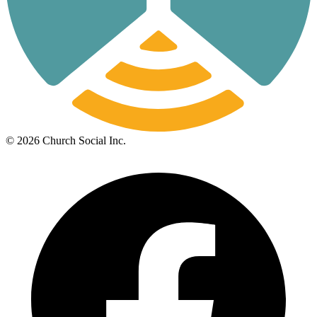
©
2026
Church Social Inc.