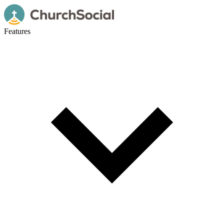
Features